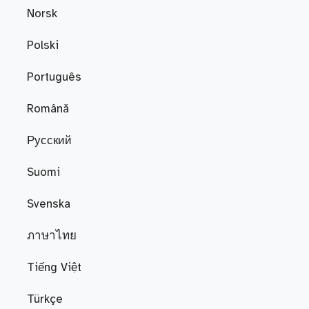
Norsk
Polski
Português
Română
Русский
Suomi
Svenska
ภาษาไทย
Tiếng Việt
Türkçe