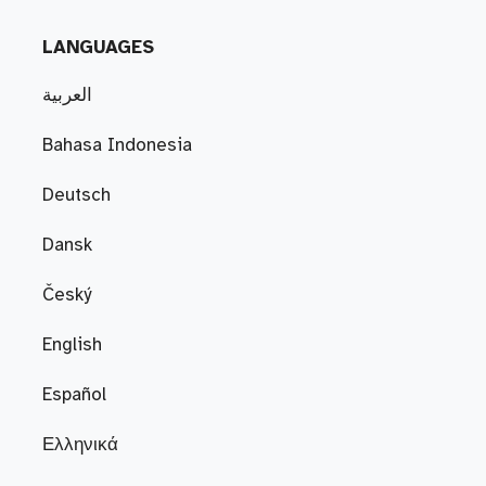
LANGUAGES
العربية
Bahasa Indonesia
Deutsch
Dansk
Český
English
Español
Ελληνικά