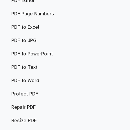
PDF Editor
PDF Page Numbers
PDF to Excel
PDF to JPG
PDF to PowerPoint
PDF to Text
PDF to Word
Protect PDF
Repair PDF
Resize PDF