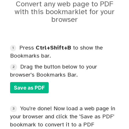
Convert any web page to PDF
with this bookmarklet for your
browser
Press
Ctrl+Shift+B
to show the
1
Bookmarks bar.
Drag the button below to your
2
browser's Bookmarks Bar.
Save as PDF
You're done! Now load a web page in
3
your browser and click the 'Save as PDF'
bookmark to convert it to a PDF