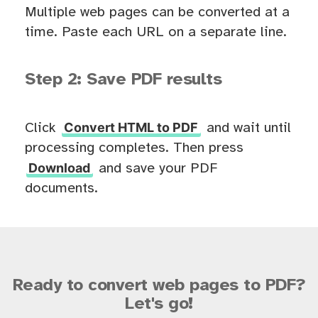
Multiple web pages can be converted at a
time. Paste each URL on a separate line.
Step 2: Save PDF results
Convert HTML to PDF
Click
and wait until
processing completes. Then press
Download
and save your PDF
documents.
Ready to convert web pages to PDF?
Let's go!