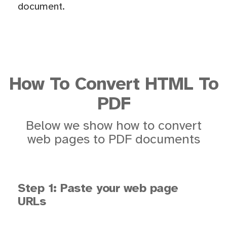
document.
How To Convert HTML To
PDF
Below we show how to convert
web pages to PDF documents
Step 1: Paste your web page
URLs