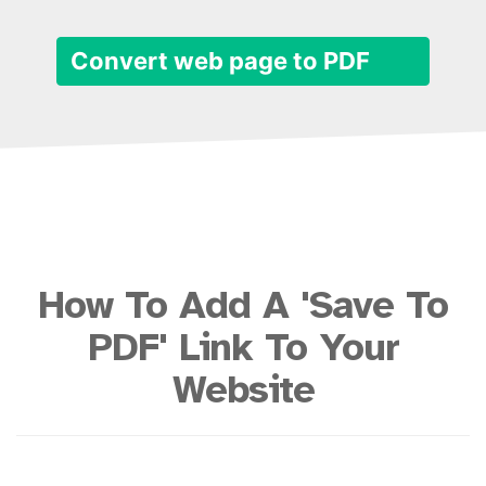
Convert web page to PDF
How To Add A 'Save To
PDF' Link To Your
Website