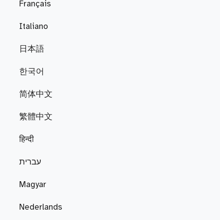
Français
Italiano
日本語
한국어
简体中文
繁體中文
हिन्दी
עברית
Magyar
Nederlands