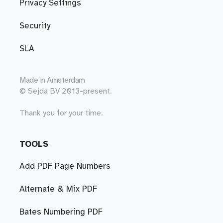
Privacy Settings
Security
SLA
Made in
Amsterdam
© Sejda BV 2013-present.
Thank you for your time.
TOOLS
Add PDF Page Numbers
Alternate & Mix PDF
Bates Numbering PDF