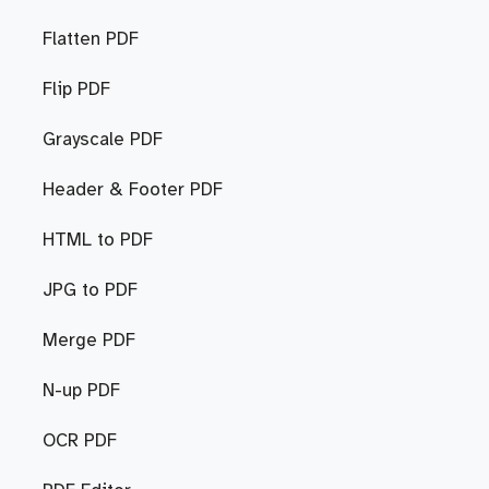
Flatten PDF
Flip PDF
Grayscale PDF
Header & Footer PDF
HTML to PDF
JPG to PDF
Merge PDF
N-up PDF
OCR PDF