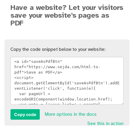
Have a website? Let your visitors
save your website's pages as
PDF
Copy the code snippet below to your website:
Copy code
More options in the docs
See this in action