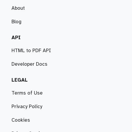
About
Blog
API
HTML to PDF API
Developer Docs
LEGAL
Terms of Use
Privacy Policy
Cookies