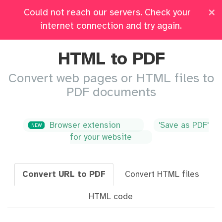
×
Could not reach our servers. Check your
Pricing
Log in
All Tools
internet connection and try again.
HTML to PDF
Convert web pages or HTML files to
PDF documents
Browser extension
'Save as PDF'
NEW
for your website
Convert URL to PDF
Convert HTML files
HTML code