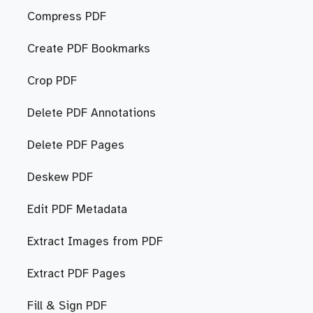
Compress PDF
Create PDF Bookmarks
Crop PDF
Delete PDF Annotations
Delete PDF Pages
Deskew PDF
Edit PDF Metadata
Extract Images from PDF
Extract PDF Pages
Fill & Sign PDF