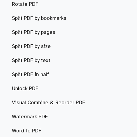
Rotate PDF
Split PDF by bookmarks
Split PDF by pages
Split PDF by size
Split PDF by text
Split PDF in half
Unlock PDF
Visual Combine & Reorder PDF
Watermark PDF
Word to PDF