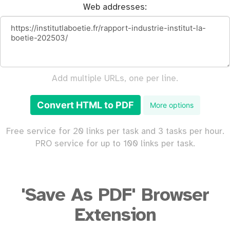
Web addresses:
Add multiple URLs, one per line.
Convert HTML to PDF
More options
Free service for 20 links per task and 3 tasks per hour.
PRO service for up to 100 links per task.
'Save As PDF' Browser
Extension