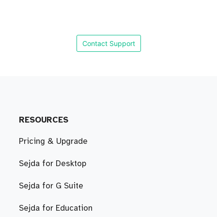
Contact Support
RESOURCES
Pricing & Upgrade
Sejda for Desktop
Sejda for G Suite
Sejda for Education