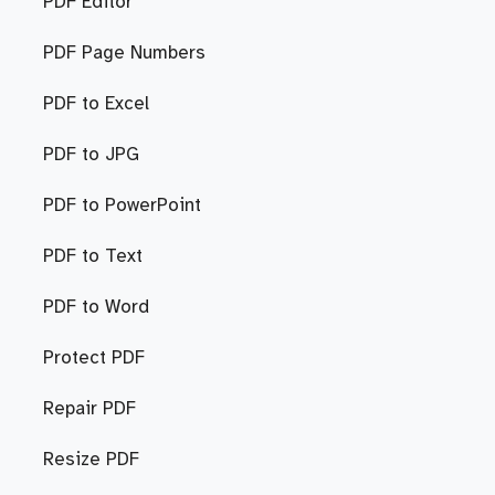
PDF Editor
PDF Page Numbers
PDF to Excel
PDF to JPG
PDF to PowerPoint
PDF to Text
PDF to Word
Protect PDF
Repair PDF
Resize PDF