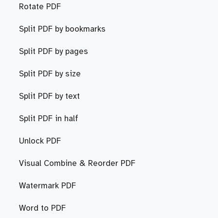
Rotate PDF
Split PDF by bookmarks
Split PDF by pages
Split PDF by size
Split PDF by text
Split PDF in half
Unlock PDF
Visual Combine & Reorder PDF
Watermark PDF
Word to PDF