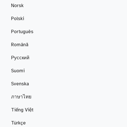
Norsk
Polski
Português
Română
Русский
Suomi
Svenska
ภาษาไทย
Tiếng Việt
Türkçe