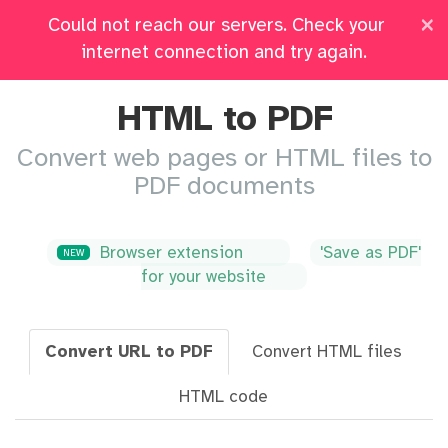
×
Could not reach our servers. Check your
Pricing
Log in
All Tools
internet connection and try again.
HTML to PDF
Convert web pages or HTML files to
PDF documents
Browser extension
'Save as PDF'
NEW
for your website
Convert URL to PDF
Convert HTML files
HTML code