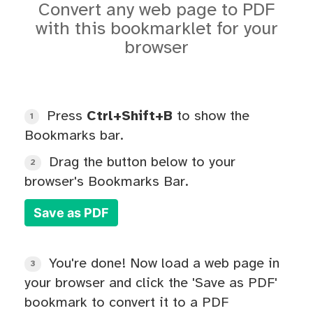
Convert any web page to PDF
with this bookmarklet for your
browser
Press
Ctrl+Shift+B
to show the
1
Bookmarks bar.
Drag the button below to your
2
browser's Bookmarks Bar.
Save as PDF
You're done! Now load a web page in
3
your browser and click the 'Save as PDF'
bookmark to convert it to a PDF