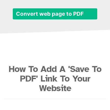
Convert web page to PDF
How To Add A 'Save To
PDF' Link To Your
Website