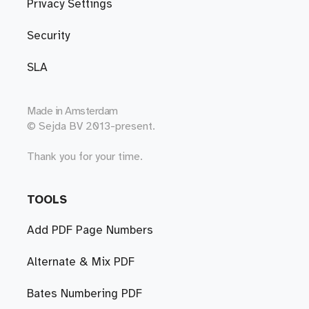
Privacy Settings
Security
SLA
Made in
Amsterdam
© Sejda BV 2013-present.
Thank you for your time.
TOOLS
Add PDF Page Numbers
Alternate & Mix PDF
Bates Numbering PDF