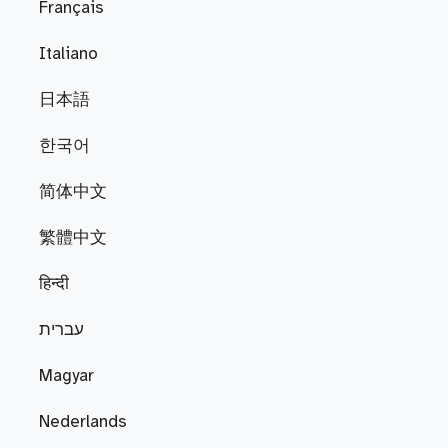
Français
Italiano
日本語
한국어
简体中文
繁體中文
हिन्दी
עברית
Magyar
Nederlands