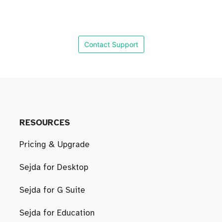
Contact Support
RESOURCES
Pricing & Upgrade
Sejda for Desktop
Sejda for G Suite
Sejda for Education