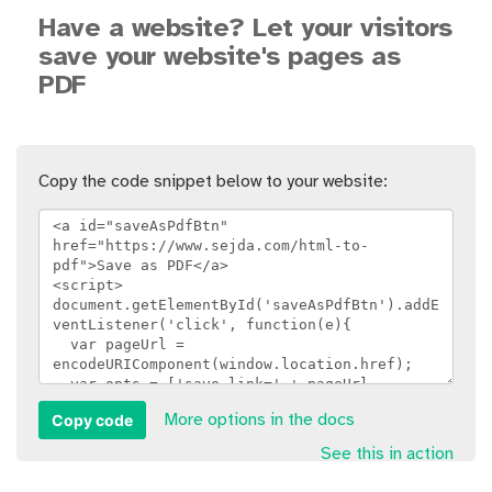
Have a website? Let your visitors
save your website's pages as
PDF
Copy the code snippet below to your website:
Copy code
More options in the docs
See this in action