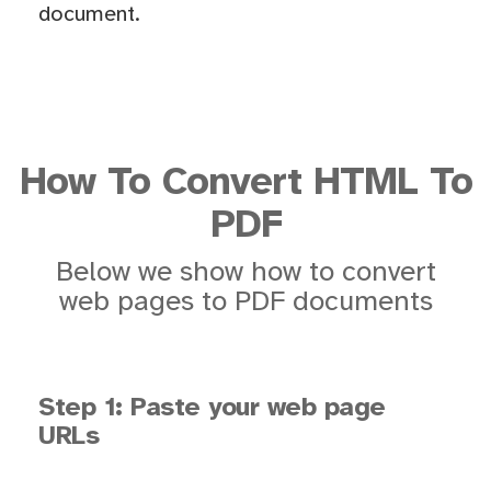
document.
How To Convert HTML To
PDF
Below we show how to convert
web pages to PDF documents
Step 1: Paste your web page
URLs