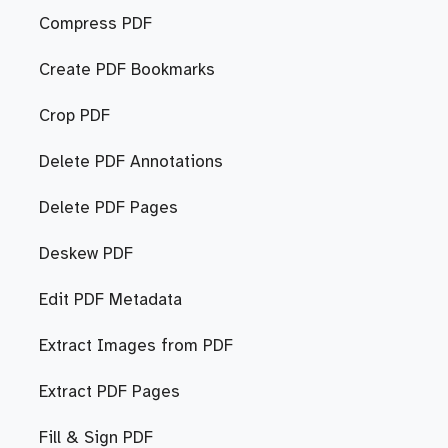
Compress PDF
Create PDF Bookmarks
Crop PDF
Delete PDF Annotations
Delete PDF Pages
Deskew PDF
Edit PDF Metadata
Extract Images from PDF
Extract PDF Pages
Fill & Sign PDF