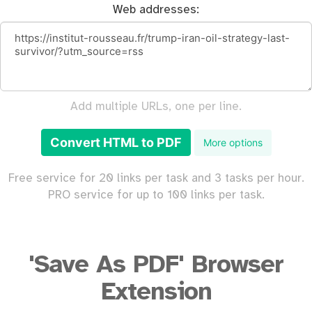
Web addresses:
Add multiple URLs, one per line.
Convert HTML to PDF
More options
Free service for 20 links per task and 3 tasks per hour.
PRO service for up to 100 links per task.
'Save As PDF' Browser
Extension