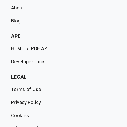
About
Blog
API
HTML to PDF API
Developer Docs
LEGAL
Terms of Use
Privacy Policy
Cookies