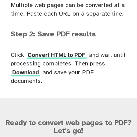
Multiple web pages can be converted at a
time. Paste each URL on a separate line.
Step 2: Save PDF results
Convert HTML to PDF
Click
and wait until
processing completes. Then press
Download
and save your PDF
documents.
Ready to convert web pages to PDF?
Let's go!