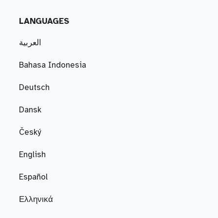
LANGUAGES
العربية
Bahasa Indonesia
Deutsch
Dansk
Český
English
Español
Ελληνικά