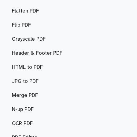
Flatten PDF
Flip PDF
Grayscale PDF
Header & Footer PDF
HTML to PDF
JPG to PDF
Merge PDF
N-up PDF
OCR PDF