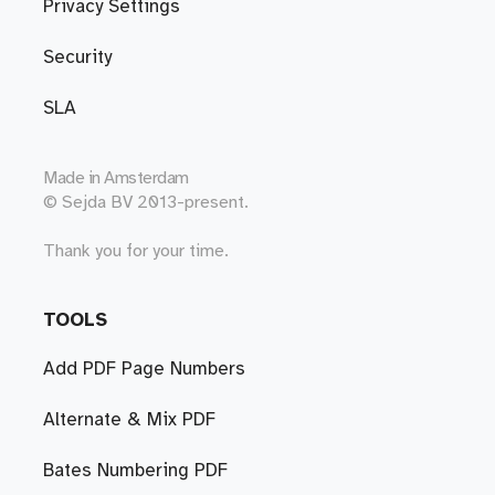
Privacy Settings
Security
SLA
Made in
Amsterdam
© Sejda BV 2013-present.
Thank you for your time.
TOOLS
Add PDF Page Numbers
Alternate & Mix PDF
Bates Numbering PDF