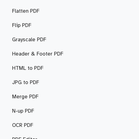
Flatten PDF
Flip PDF
Grayscale PDF
Header & Footer PDF
HTML to PDF
JPG to PDF
Merge PDF
N-up PDF
OCR PDF