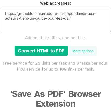
Web addresses:
Add multiple URLs, one per line.
Convert HTML to PDF
More options
Free service for 20 links per task and 3 tasks per hour.
PRO service for up to 100 links per task.
'Save As PDF' Browser
Extension