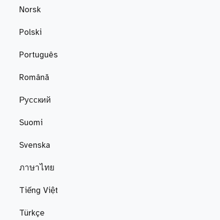
Norsk
Polski
Português
Română
Русский
Suomi
Svenska
ภาษาไทย
Tiếng Việt
Türkçe