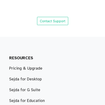
Contact Support
RESOURCES
Pricing & Upgrade
Sejda for Desktop
Sejda for G Suite
Sejda for Education