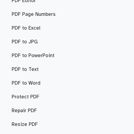
PDF Editor
PDF Page Numbers
PDF to Excel
PDF to JPG
PDF to PowerPoint
PDF to Text
PDF to Word
Protect PDF
Repair PDF
Resize PDF