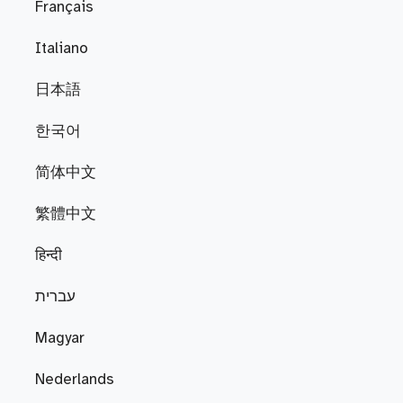
Français
Italiano
日本語
한국어
简体中文
繁體中文
हिन्दी
עברית
Magyar
Nederlands