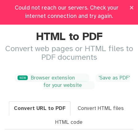
×
Could not reach our servers. Check your
Pricing
Log in
All Tools
internet connection and try again.
HTML to PDF
Convert web pages or HTML files to
PDF documents
Browser extension
'Save as PDF'
NEW
for your website
Convert URL to PDF
Convert HTML files
HTML code