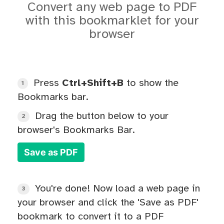
Convert any web page to PDF
with this bookmarklet for your
browser
Press
Ctrl+Shift+B
to show the
1
Bookmarks bar.
Drag the button below to your
2
browser's Bookmarks Bar.
Save as PDF
You're done! Now load a web page in
3
your browser and click the 'Save as PDF'
bookmark to convert it to a PDF