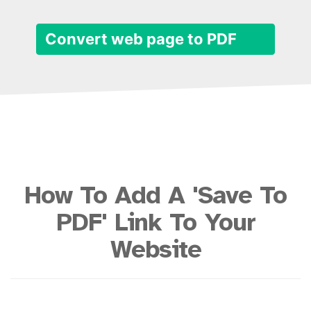
Convert web page to PDF
How To Add A 'Save To
PDF' Link To Your
Website