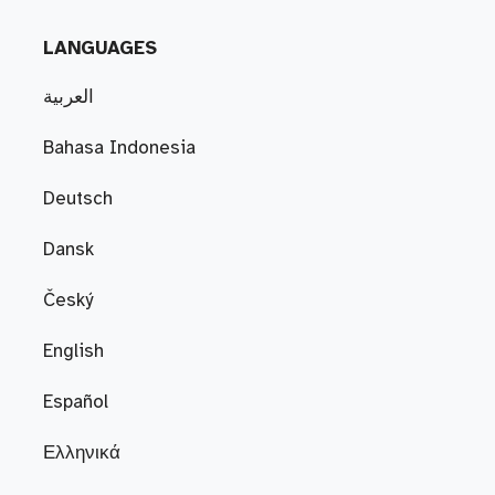
LANGUAGES
العربية
Bahasa Indonesia
Deutsch
Dansk
Český
English
Español
Ελληνικά