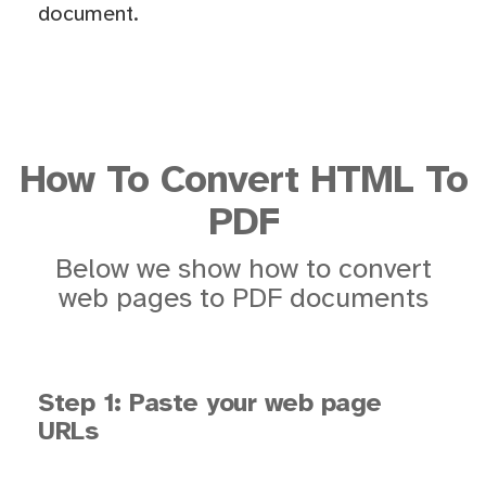
document.
How To Convert HTML To
PDF
Below we show how to convert
web pages to PDF documents
Step 1: Paste your web page
URLs