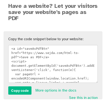
Have a website? Let your visitors
save your website's pages as
PDF
Copy the code snippet below to your website:
Copy code
More options in the docs
See this in action