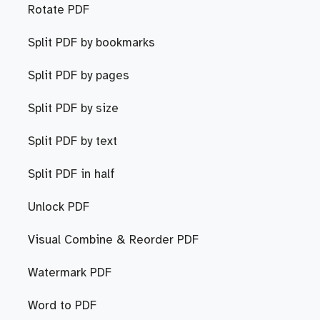
Rotate PDF
Split PDF by bookmarks
Split PDF by pages
Split PDF by size
Split PDF by text
Split PDF in half
Unlock PDF
Visual Combine & Reorder PDF
Watermark PDF
Word to PDF