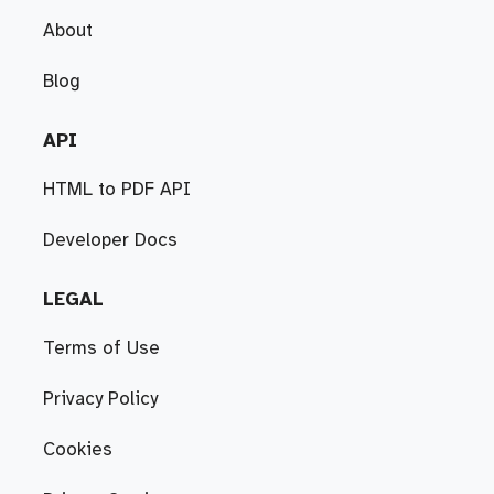
About
Blog
API
HTML to PDF API
Developer Docs
LEGAL
Terms of Use
Privacy Policy
Cookies