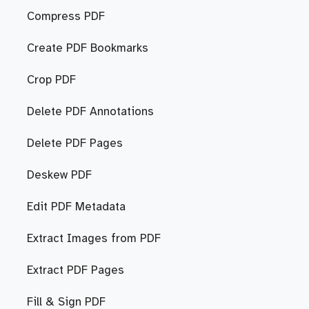
Compress PDF
Create PDF Bookmarks
Crop PDF
Delete PDF Annotations
Delete PDF Pages
Deskew PDF
Edit PDF Metadata
Extract Images from PDF
Extract PDF Pages
Fill & Sign PDF