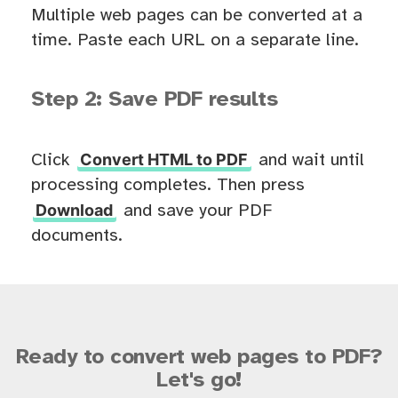
Multiple web pages can be converted at a
time. Paste each URL on a separate line.
Step 2: Save PDF results
Convert HTML to PDF
Click
and wait until
processing completes. Then press
Download
and save your PDF
documents.
Ready to convert web pages to PDF?
Let's go!