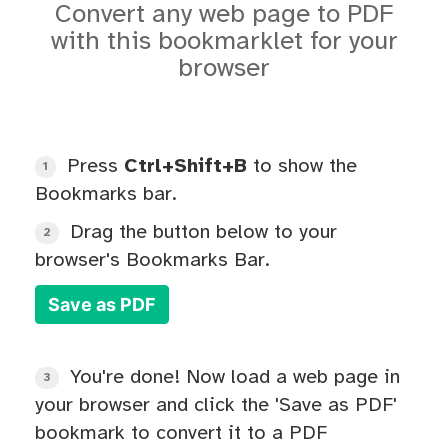
Convert any web page to PDF
with this bookmarklet for your
browser
Press
Ctrl+Shift+B
to show the
1
Bookmarks bar.
Drag the button below to your
2
browser's Bookmarks Bar.
Save as PDF
You're done! Now load a web page in
3
your browser and click the 'Save as PDF'
bookmark to convert it to a PDF