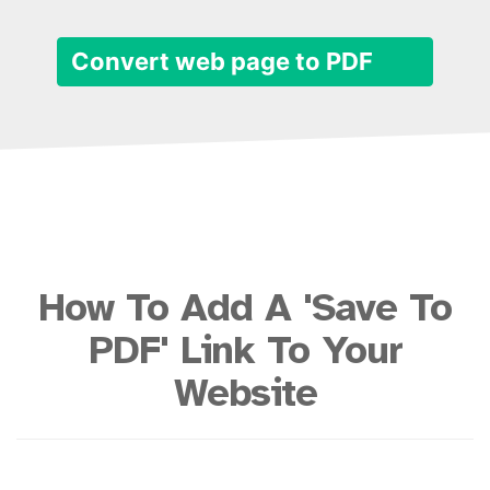
Convert web page to PDF
How To Add A 'Save To
PDF' Link To Your
Website