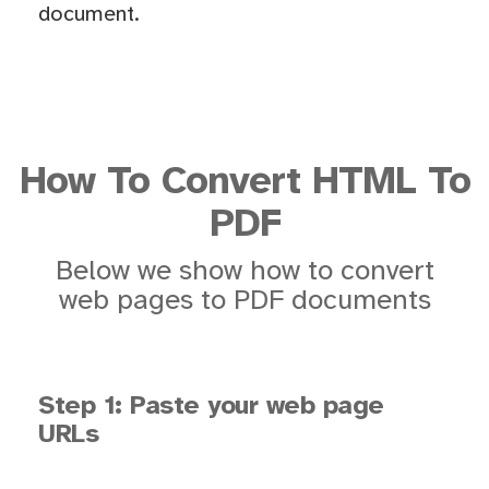
document.
How To Convert HTML To
PDF
Below we show how to convert
web pages to PDF documents
Step 1: Paste your web page
URLs