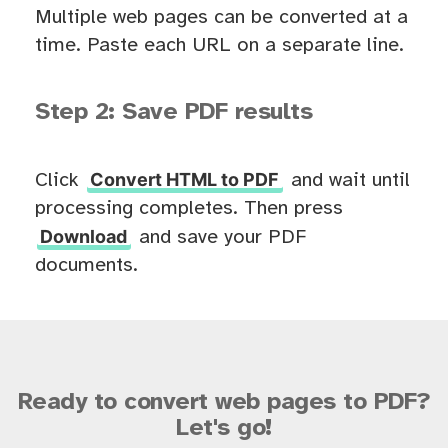
Multiple web pages can be converted at a
time. Paste each URL on a separate line.
Step 2: Save PDF results
Convert HTML to PDF
Click
and wait until
processing completes. Then press
Download
and save your PDF
documents.
Ready to convert web pages to PDF?
Let's go!