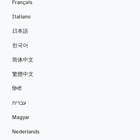
Français
Italiano
日本語
한국어
简体中文
繁體中文
हिन्दी
עברית
Magyar
Nederlands