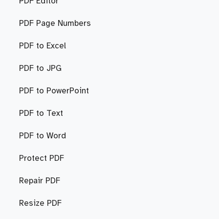
PDF Editor
PDF Page Numbers
PDF to Excel
PDF to JPG
PDF to PowerPoint
PDF to Text
PDF to Word
Protect PDF
Repair PDF
Resize PDF