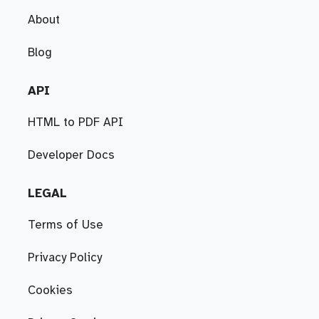
About
Blog
API
HTML to PDF API
Developer Docs
LEGAL
Terms of Use
Privacy Policy
Cookies