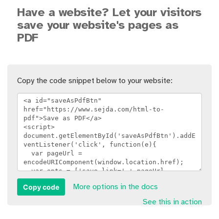
Have a website? Let your visitors
save your website's pages as
PDF
Copy the code snippet below to your website:
Copy code
More options in the docs
See this in action