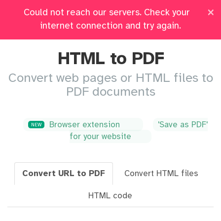
×
Could not reach our servers. Check your
Pricing
Log in
All Tools
internet connection and try again.
HTML to PDF
Convert web pages or HTML files to
PDF documents
Browser extension
'Save as PDF'
NEW
for your website
Convert URL to PDF
Convert HTML files
HTML code