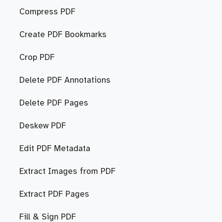
Compress PDF
Create PDF Bookmarks
Crop PDF
Delete PDF Annotations
Delete PDF Pages
Deskew PDF
Edit PDF Metadata
Extract Images from PDF
Extract PDF Pages
Fill & Sign PDF