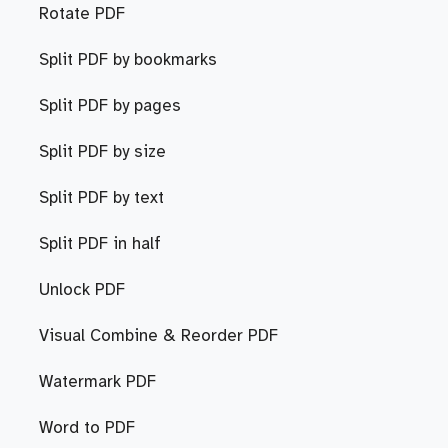
Rotate PDF
Split PDF by bookmarks
Split PDF by pages
Split PDF by size
Split PDF by text
Split PDF in half
Unlock PDF
Visual Combine & Reorder PDF
Watermark PDF
Word to PDF