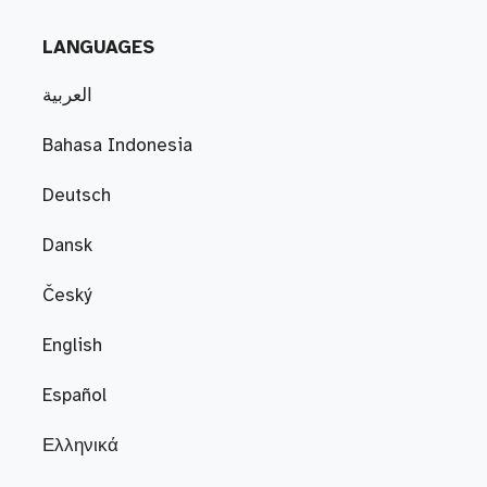
LANGUAGES
العربية
Bahasa Indonesia
Deutsch
Dansk
Český
English
Español
Ελληνικά