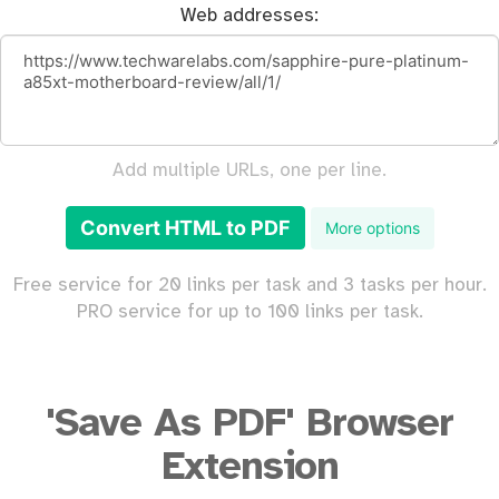
Web addresses:
Add multiple URLs, one per line.
Convert HTML to PDF
More options
Free service for 20 links per task and 3 tasks per hour.
PRO service for up to 100 links per task.
'Save As PDF' Browser
Extension