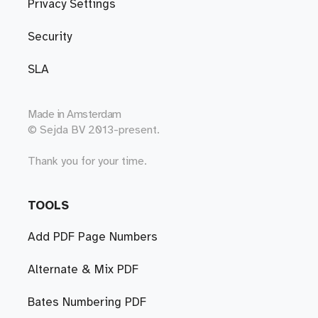
Privacy Settings
Security
SLA
Made in
Amsterdam
© Sejda BV 2013-present.
Thank you for your time.
TOOLS
Add PDF Page Numbers
Alternate & Mix PDF
Bates Numbering PDF