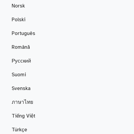
Norsk
Polski
Português
Română
Русский
Suomi
Svenska
ภาษาไทย
Tiếng Việt
Türkçe