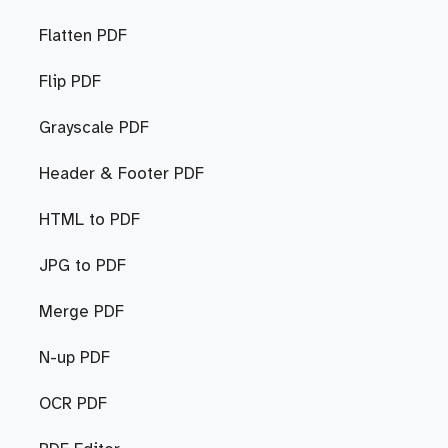
Flatten PDF
Flip PDF
Grayscale PDF
Header & Footer PDF
HTML to PDF
JPG to PDF
Merge PDF
N-up PDF
OCR PDF