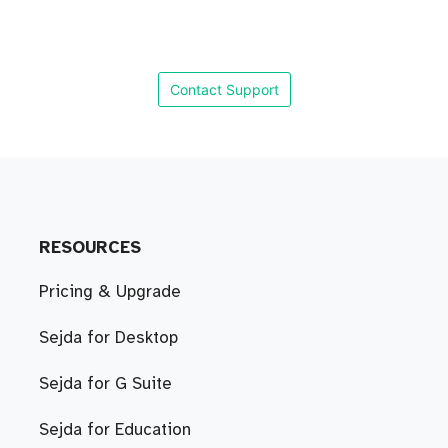
Contact Support
RESOURCES
Pricing & Upgrade
Sejda for Desktop
Sejda for G Suite
Sejda for Education