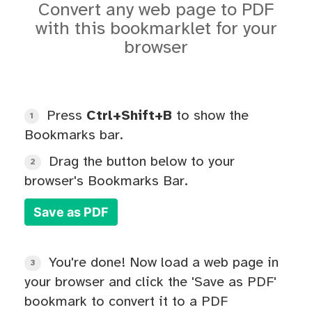
Convert any web page to PDF
with this bookmarklet for your
browser
Press
Ctrl+Shift+B
to show the
1
Bookmarks bar.
Drag the button below to your
2
browser's Bookmarks Bar.
Save as PDF
You're done! Now load a web page in
3
your browser and click the 'Save as PDF'
bookmark to convert it to a PDF