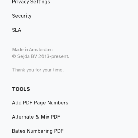
Privacy Settings
Security
SLA
Made in
Amsterdam
© Sejda BV 2013-present.
Thank you for your time.
TOOLS
Add PDF Page Numbers
Alternate & Mix PDF
Bates Numbering PDF