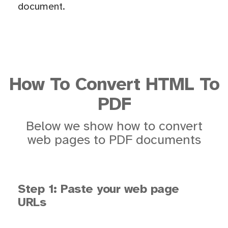
document.
How To Convert HTML To
PDF
Below we show how to convert
web pages to PDF documents
Step 1: Paste your web page
URLs