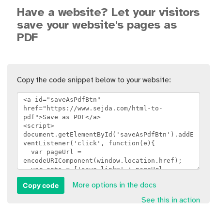
Have a website? Let your visitors
save your website's pages as
PDF
Copy the code snippet below to your website:
Copy code
More options in the docs
See this in action