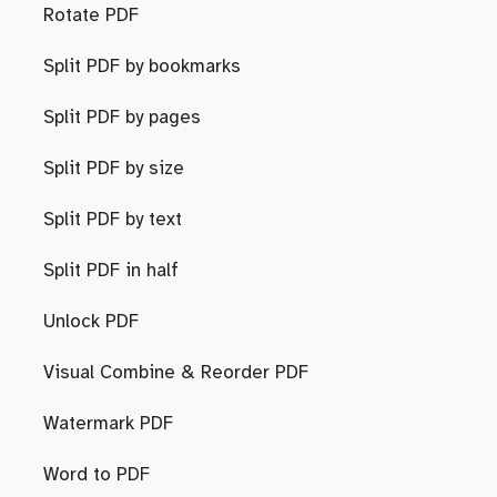
Rotate PDF
Split PDF by bookmarks
Split PDF by pages
Split PDF by size
Split PDF by text
Split PDF in half
Unlock PDF
Visual Combine & Reorder PDF
Watermark PDF
Word to PDF