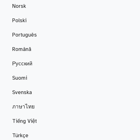
Norsk
Polski
Português
Română
Русский
Suomi
Svenska
ภาษาไทย
Tiếng Việt
Türkçe