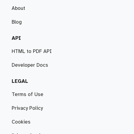
About
Blog
API
HTML to PDF API
Developer Docs
LEGAL
Terms of Use
Privacy Policy
Cookies