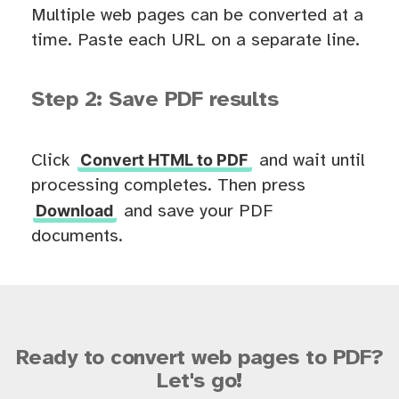
Multiple web pages can be converted at a
time. Paste each URL on a separate line.
Step 2: Save PDF results
Convert HTML to PDF
Click
and wait until
processing completes. Then press
Download
and save your PDF
documents.
Ready to convert web pages to PDF?
Let's go!