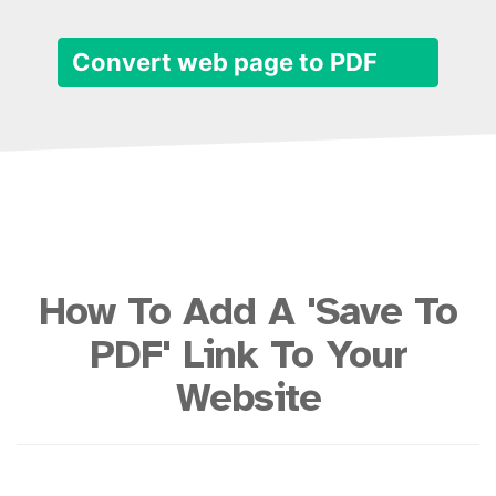
Convert web page to PDF
How To Add A 'Save To
PDF' Link To Your
Website