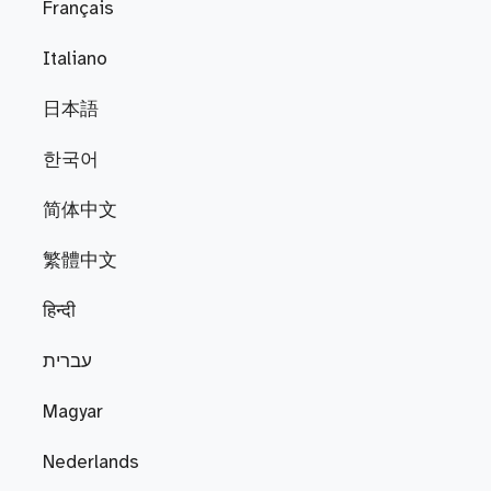
Français
Italiano
日本語
한국어
简体中文
繁體中文
हिन्दी
עברית
Magyar
Nederlands