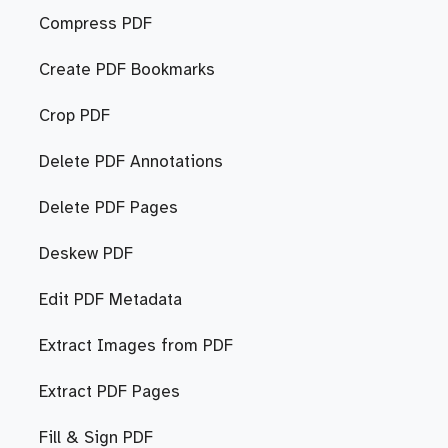
Compress PDF
Create PDF Bookmarks
Crop PDF
Delete PDF Annotations
Delete PDF Pages
Deskew PDF
Edit PDF Metadata
Extract Images from PDF
Extract PDF Pages
Fill & Sign PDF