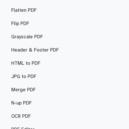
Flatten PDF
Flip PDF
Grayscale PDF
Header & Footer PDF
HTML to PDF
JPG to PDF
Merge PDF
N-up PDF
OCR PDF