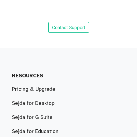
Contact Support
RESOURCES
Pricing & Upgrade
Sejda for Desktop
Sejda for G Suite
Sejda for Education