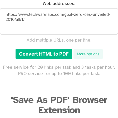
Web addresses:
Add multiple URLs, one per line.
Convert HTML to PDF
More options
Free service for 20 links per task and 3 tasks per hour.
PRO service for up to 100 links per task.
'Save As PDF' Browser
Extension