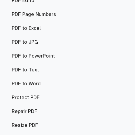
PDF Editor
PDF Page Numbers
PDF to Excel
PDF to JPG
PDF to PowerPoint
PDF to Text
PDF to Word
Protect PDF
Repair PDF
Resize PDF