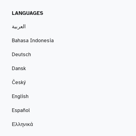
LANGUAGES
العربية
Bahasa Indonesia
Deutsch
Dansk
Český
English
Español
Ελληνικά