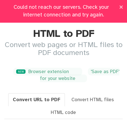
×
Could not reach our servers. Check your
Pricing
Log in
All Tools
internet connection and try again.
HTML to PDF
Convert web pages or HTML files to
PDF documents
Browser extension
'Save as PDF'
NEW
for your website
Convert URL to PDF
Convert HTML files
HTML code