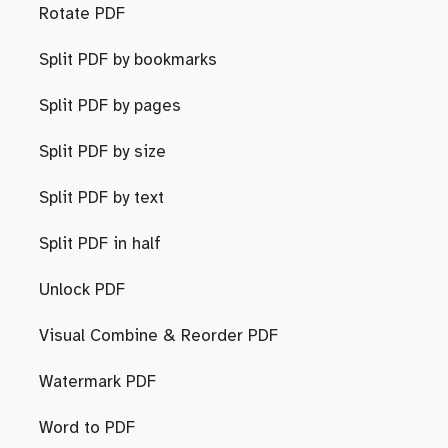
Rotate PDF
Split PDF by bookmarks
Split PDF by pages
Split PDF by size
Split PDF by text
Split PDF in half
Unlock PDF
Visual Combine & Reorder PDF
Watermark PDF
Word to PDF