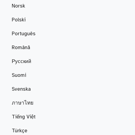
Norsk
Polski
Português
Română
Русский
Suomi
Svenska
ภาษาไทย
Tiếng Việt
Türkçe