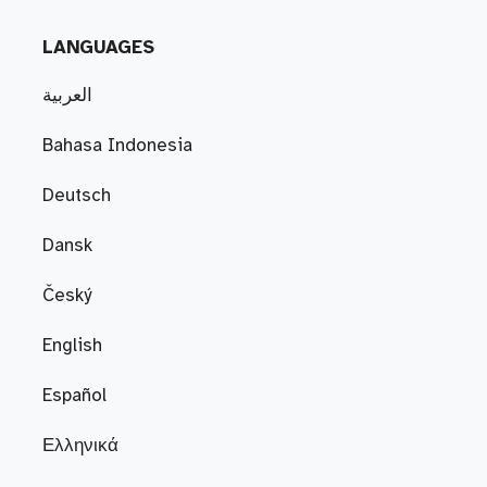
LANGUAGES
العربية
Bahasa Indonesia
Deutsch
Dansk
Český
English
Español
Ελληνικά