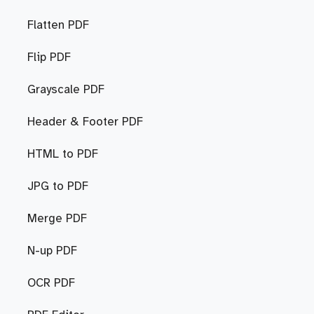
Flatten PDF
Flip PDF
Grayscale PDF
Header & Footer PDF
HTML to PDF
JPG to PDF
Merge PDF
N-up PDF
OCR PDF