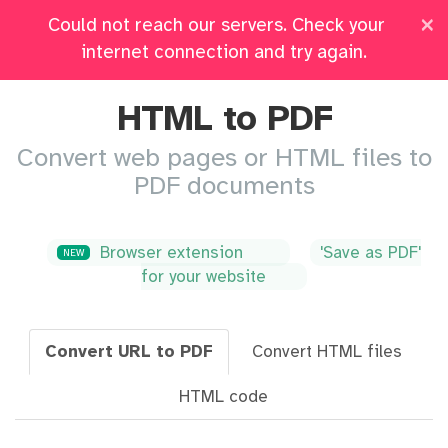
×
Could not reach our servers. Check your
Pricing
Log in
All Tools
internet connection and try again.
HTML to PDF
Convert web pages or HTML files to
PDF documents
Browser extension
'Save as PDF'
NEW
for your website
Convert URL to PDF
Convert HTML files
HTML code