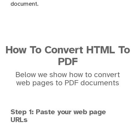
document.
How To Convert HTML To
PDF
Below we show how to convert
web pages to PDF documents
Step 1: Paste your web page
URLs