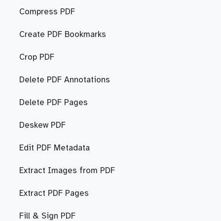
Compress PDF
Create PDF Bookmarks
Crop PDF
Delete PDF Annotations
Delete PDF Pages
Deskew PDF
Edit PDF Metadata
Extract Images from PDF
Extract PDF Pages
Fill & Sign PDF