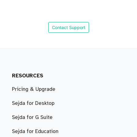
Contact Support
RESOURCES
Pricing & Upgrade
Sejda for Desktop
Sejda for G Suite
Sejda for Education