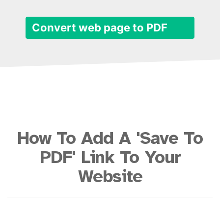
Convert web page to PDF
How To Add A 'Save To
PDF' Link To Your
Website