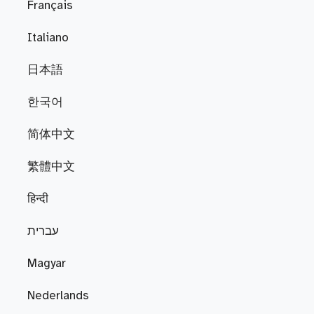
Français
Italiano
日本語
한국어
简体中文
繁體中文
हिन्दी
עברית
Magyar
Nederlands