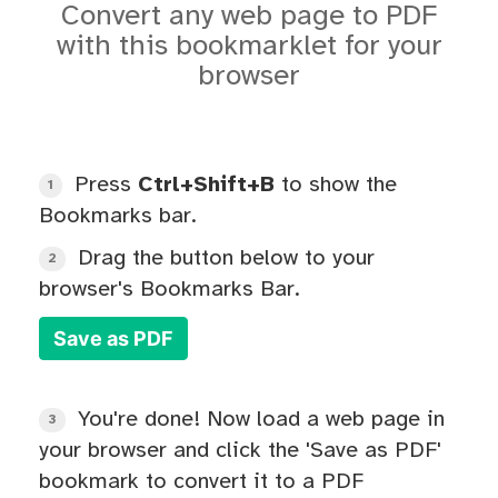
Convert any web page to PDF
with this bookmarklet for your
browser
Press
Ctrl+Shift+B
to show the
1
Bookmarks bar.
Drag the button below to your
2
browser's Bookmarks Bar.
Save as PDF
You're done! Now load a web page in
3
your browser and click the 'Save as PDF'
bookmark to convert it to a PDF