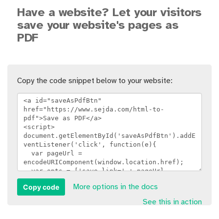
Have a website? Let your visitors
save your website's pages as
PDF
Copy the code snippet below to your website:
Copy code
More options in the docs
See this in action