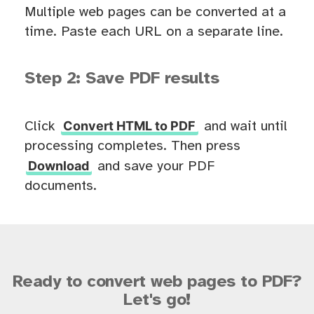
Multiple web pages can be converted at a
time. Paste each URL on a separate line.
Step 2: Save PDF results
Convert HTML to PDF
Click
and wait until
processing completes. Then press
Download
and save your PDF
documents.
Ready to convert web pages to PDF?
Let's go!