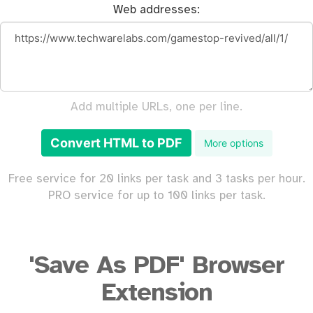
Web addresses:
Add multiple URLs, one per line.
Convert HTML to PDF
More options
Free service for 20 links per task and 3 tasks per hour.
PRO service for up to 100 links per task.
'Save As PDF' Browser
Extension