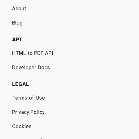
About
Blog
API
HTML to PDF API
Developer Docs
LEGAL
Terms of Use
Privacy Policy
Cookies