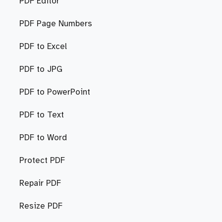
PDF Editor
PDF Page Numbers
PDF to Excel
PDF to JPG
PDF to PowerPoint
PDF to Text
PDF to Word
Protect PDF
Repair PDF
Resize PDF