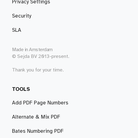
Privacy Settings
Security
SLA
Made in
Amsterdam
© Sejda BV 2013-present.
Thank you for your time.
TOOLS
Add PDF Page Numbers
Alternate & Mix PDF
Bates Numbering PDF