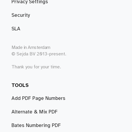
Privacy Settings
Security
SLA
Made in
Amsterdam
© Sejda BV 2013-present.
Thank you for your time.
TOOLS
Add PDF Page Numbers
Alternate & Mix PDF
Bates Numbering PDF