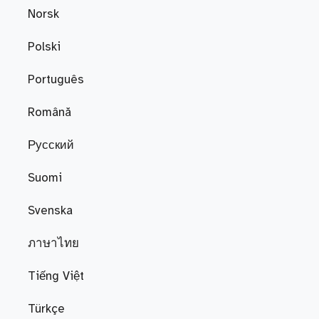
Norsk
Polski
Português
Română
Русский
Suomi
Svenska
ภาษาไทย
Tiếng Việt
Türkçe