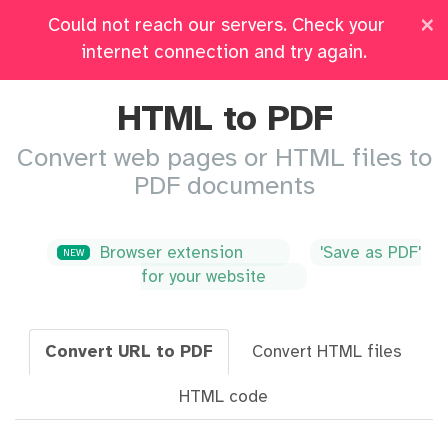
×
Could not reach our servers. Check your
Pricing
Log in
All Tools
internet connection and try again.
HTML to PDF
Convert web pages or HTML files to
PDF documents
Browser extension
'Save as PDF'
NEW
for your website
Convert URL to PDF
Convert HTML files
HTML code