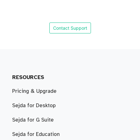
Contact Support
RESOURCES
Pricing & Upgrade
Sejda for Desktop
Sejda for G Suite
Sejda for Education