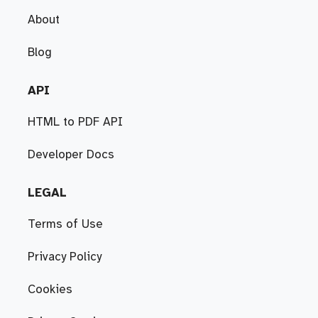
About
Blog
API
HTML to PDF API
Developer Docs
LEGAL
Terms of Use
Privacy Policy
Cookies