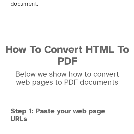
document.
How To Convert HTML To
PDF
Below we show how to convert
web pages to PDF documents
Step 1: Paste your web page
URLs