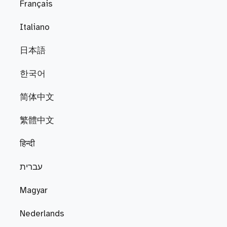
Français
Italiano
日本語
한국어
简体中文
繁體中文
हिन्दी
עברית
Magyar
Nederlands