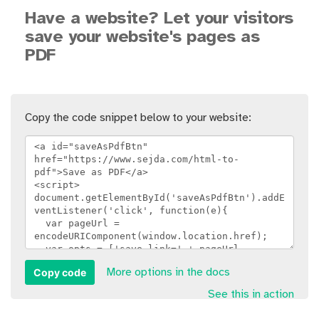
Have a website? Let your visitors
save your website's pages as
PDF
Copy the code snippet below to your website:
Copy code
More options in the docs
See this in action