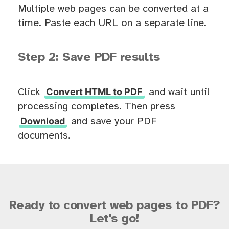
Multiple web pages can be converted at a
time. Paste each URL on a separate line.
Step 2: Save PDF results
Convert HTML to PDF
Click
and wait until
processing completes. Then press
Download
and save your PDF
documents.
Ready to convert web pages to PDF?
Let's go!