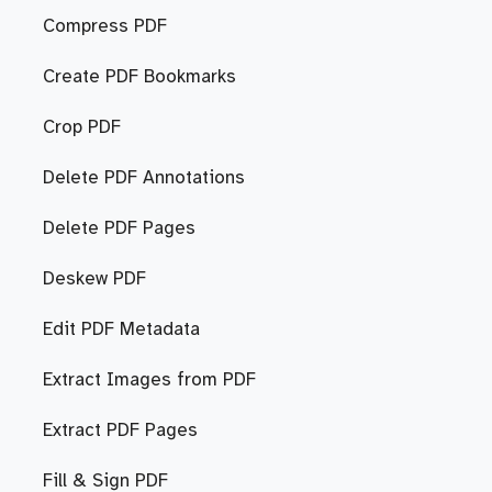
Compress PDF
Create PDF Bookmarks
Crop PDF
Delete PDF Annotations
Delete PDF Pages
Deskew PDF
Edit PDF Metadata
Extract Images from PDF
Extract PDF Pages
Fill & Sign PDF