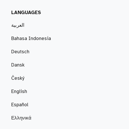
LANGUAGES
العربية
Bahasa Indonesia
Deutsch
Dansk
Český
English
Español
Ελληνικά