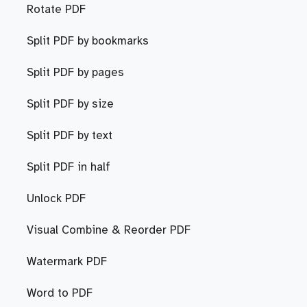
Rotate PDF
Split PDF by bookmarks
Split PDF by pages
Split PDF by size
Split PDF by text
Split PDF in half
Unlock PDF
Visual Combine & Reorder PDF
Watermark PDF
Word to PDF