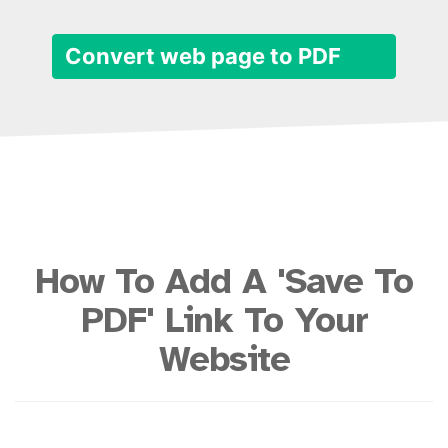
Convert web page to PDF
How To Add A 'Save To
PDF' Link To Your
Website