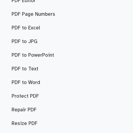
PDF Editor
PDF Page Numbers
PDF to Excel
PDF to JPG
PDF to PowerPoint
PDF to Text
PDF to Word
Protect PDF
Repair PDF
Resize PDF