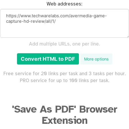
Web addresses:
Add multiple URLs, one per line.
Convert HTML to PDF
More options
Free service for 20 links per task and 3 tasks per hour.
PRO service for up to 100 links per task.
'Save As PDF' Browser
Extension