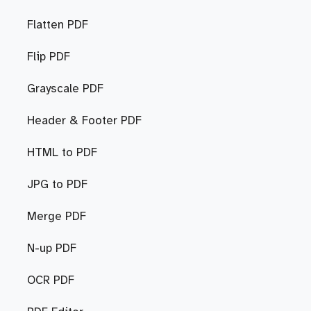
Flatten PDF
Flip PDF
Grayscale PDF
Header & Footer PDF
HTML to PDF
JPG to PDF
Merge PDF
N-up PDF
OCR PDF