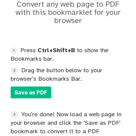
Convert any web page to PDF
with this bookmarklet for your
browser
Press
Ctrl+Shift+B
to show the
1
Bookmarks bar.
Drag the button below to your
2
browser's Bookmarks Bar.
Save as PDF
You're done! Now load a web page in
3
your browser and click the 'Save as PDF'
bookmark to convert it to a PDF