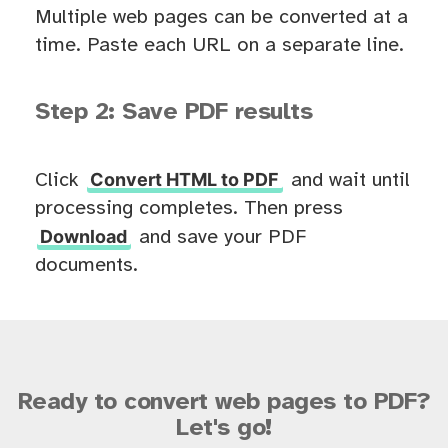
Multiple web pages can be converted at a
time. Paste each URL on a separate line.
Step 2: Save PDF results
Convert HTML to PDF
Click
and wait until
processing completes. Then press
Download
and save your PDF
documents.
Ready to convert web pages to PDF?
Let's go!