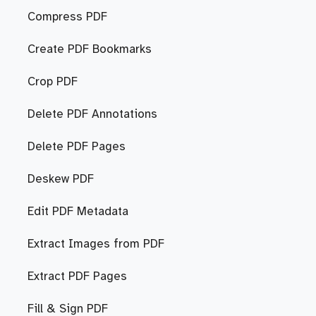
Compress PDF
Create PDF Bookmarks
Crop PDF
Delete PDF Annotations
Delete PDF Pages
Deskew PDF
Edit PDF Metadata
Extract Images from PDF
Extract PDF Pages
Fill & Sign PDF