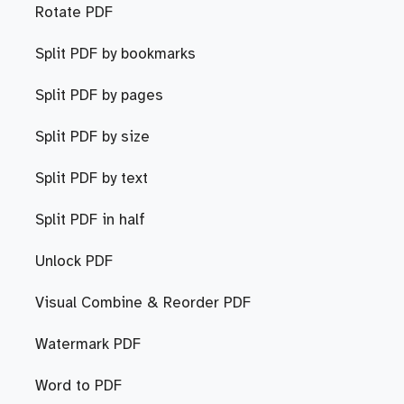
Rotate PDF
Split PDF by bookmarks
Split PDF by pages
Split PDF by size
Split PDF by text
Split PDF in half
Unlock PDF
Visual Combine & Reorder PDF
Watermark PDF
Word to PDF