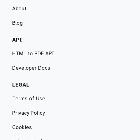
About
Blog
API
HTML to PDF API
Developer Docs
LEGAL
Terms of Use
Privacy Policy
Cookies