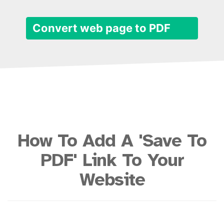
Convert web page to PDF
How To Add A 'Save To
PDF' Link To Your
Website