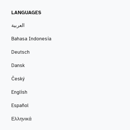
LANGUAGES
العربية
Bahasa Indonesia
Deutsch
Dansk
Český
English
Español
Ελληνικά