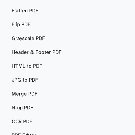
Flatten PDF
Flip PDF
Grayscale PDF
Header & Footer PDF
HTML to PDF
JPG to PDF
Merge PDF
N-up PDF
OCR PDF