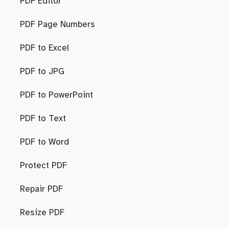
PDF Editor
PDF Page Numbers
PDF to Excel
PDF to JPG
PDF to PowerPoint
PDF to Text
PDF to Word
Protect PDF
Repair PDF
Resize PDF