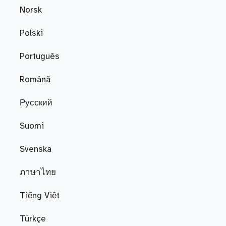
Norsk
Polski
Português
Română
Русский
Suomi
Svenska
ภาษาไทย
Tiếng Việt
Türkçe