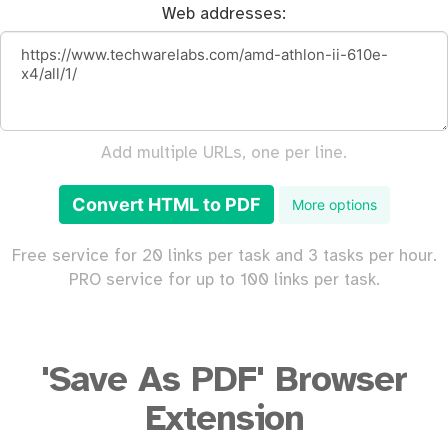
Web addresses:
Add multiple URLs, one per line.
Convert HTML to PDF
More options
Free service for 20 links per task and 3 tasks per hour.
PRO service for up to 100 links per task.
'Save As PDF' Browser
Extension