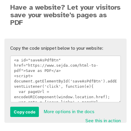
Have a website? Let your visitors
save your website's pages as
PDF
Copy the code snippet below to your website:
Copy code
More options in the docs
See this in action