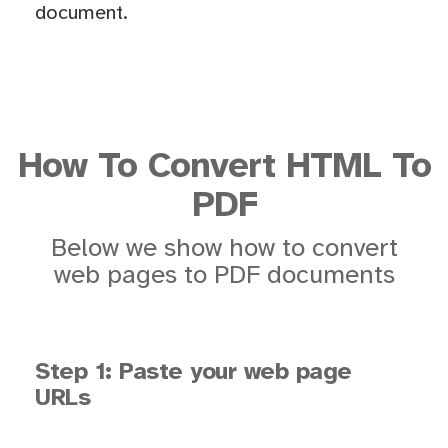
document.
How To Convert HTML To
PDF
Below we show how to convert
web pages to PDF documents
Step 1: Paste your web page
URLs