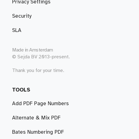
Privacy Settings
Security
SLA
Made in
Amsterdam
© Sejda BV 2013-present.
Thank you for your time.
TOOLS
Add PDF Page Numbers
Alternate & Mix PDF
Bates Numbering PDF