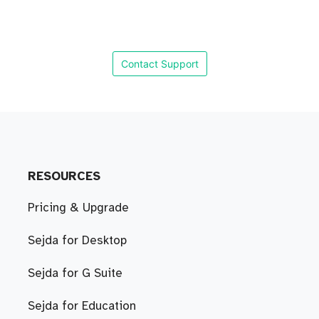
Contact Support
RESOURCES
Pricing & Upgrade
Sejda for Desktop
Sejda for G Suite
Sejda for Education