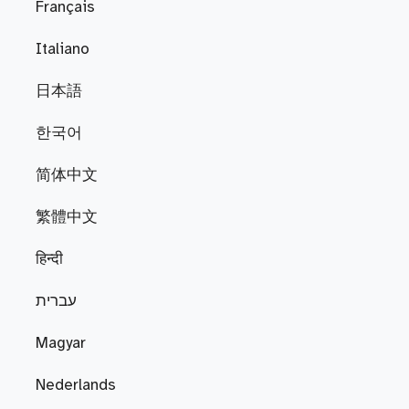
Français
Italiano
日本語
한국어
简体中文
繁體中文
हिन्दी
עברית
Magyar
Nederlands