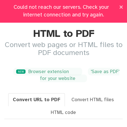
×
Could not reach our servers. Check your
Pricing
Log in
All Tools
internet connection and try again.
HTML to PDF
Convert web pages or HTML files to
PDF documents
Browser extension
'Save as PDF'
NEW
for your website
Convert URL to PDF
Convert HTML files
HTML code