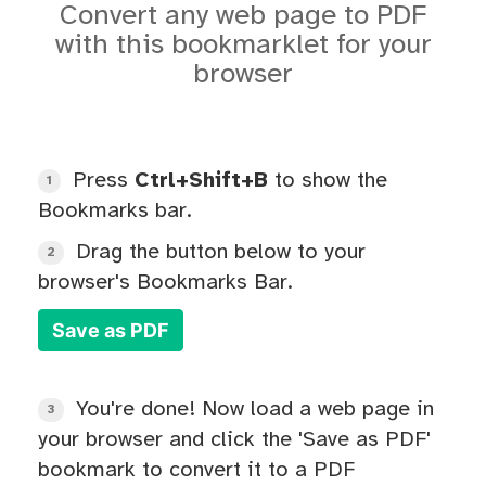
Convert any web page to PDF
with this bookmarklet for your
browser
Press
Ctrl+Shift+B
to show the
1
Bookmarks bar.
Drag the button below to your
2
browser's Bookmarks Bar.
Save as PDF
You're done! Now load a web page in
3
your browser and click the 'Save as PDF'
bookmark to convert it to a PDF