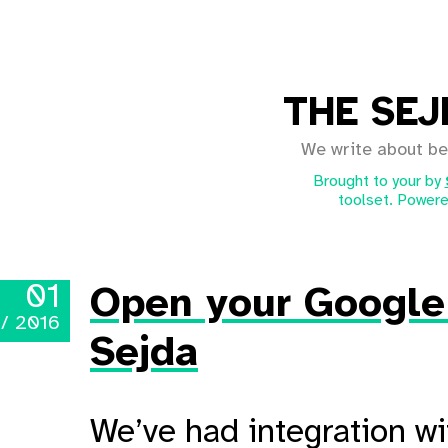
THE SEJ
We write about be
Brought to your by
toolset. Powere
01
Open your Google 
 / 2016
Sejda
We’ve had integration w