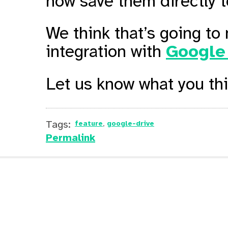
now save them directly t
We think that’s going to
integration with
Google
Let us know what you th
Tags:
feature
google-drive
Permalink
Online PDF Splitter
Online PDF
Archive
RSS
Feedburner
JSFiddle
Typeform
Pocket
Gumroad
Medium
Sejda Mer
Sejda Merge PDF on Google Sear