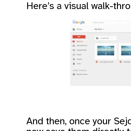
Here’s a visual walk-thr
And then, once your Sejd