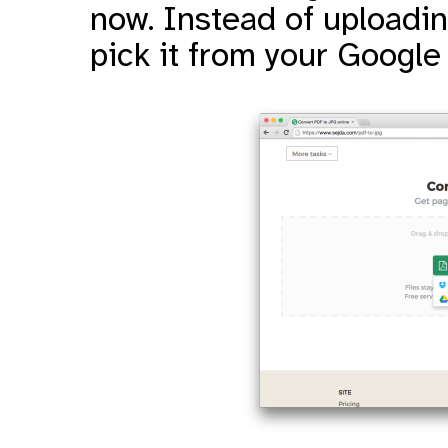
now. Instead of uploading
pick it from your Google 