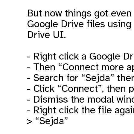
But now things got even 
Google Drive files using
Drive UI.
- Right click a Google Dr
- Then “Connect more a
- Search for “Sejda” th
- Click “Connect”, then 
- Dismiss the modal wi
- Right click the file a
> “Sejda”